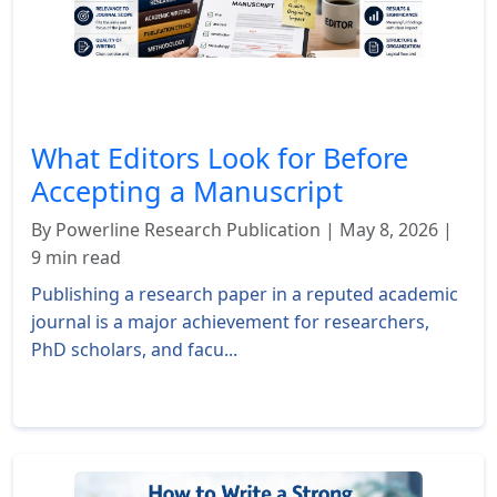
What Editors Look for Before
Accepting a Manuscript
By Powerline Research Publication | May 8, 2026 |
9 min read
Publishing a research paper in a reputed academic
journal is a major achievement for researchers,
PhD scholars, and facu...
Read More »