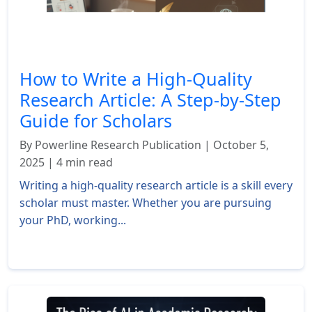
How to Write a High-Quality
Research Article: A Step-by-Step
Guide for Scholars
By Powerline Research Publication | October 5,
2025 | 4 min read
Writing a high-quality research article is a skill every
scholar must master. Whether you are pursuing
your PhD, working...
Read More »