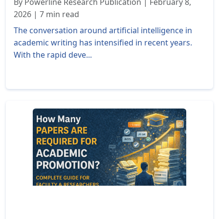
By Powerline Research Publication | February 8,
2026 | 7 min read
The conversation around artificial intelligence in
academic writing has intensified in recent years.
With the rapid deve...
Read More »