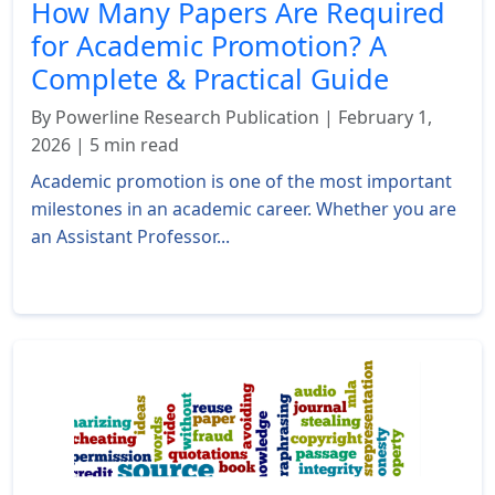
How Many Papers Are Required
for Academic Promotion? A
Complete & Practical Guide
By Powerline Research Publication | February 1,
2026 | 5 min read
Academic promotion is one of the most important
milestones in an academic career. Whether you are
an Assistant Professor...
Read More »