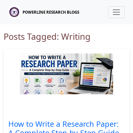
POWERLINE RESEARCH BLOGS
Posts Tagged: Writing
How to Write a Research Paper:
A Complete Step-by-Step Guide