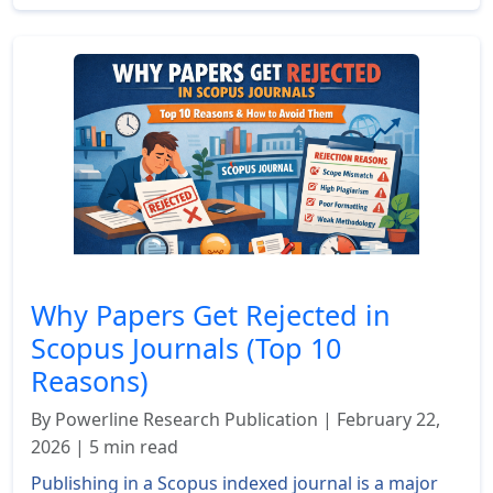
Why Papers Get Rejected in
Scopus Journals (Top 10
Reasons)
By Powerline Research Publication | February 22,
2026 | 5 min read
Publishing in a Scopus indexed journal is a major