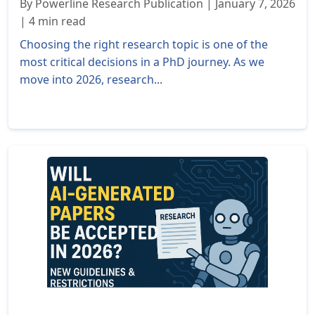
By Powerline Research Publication | January 7, 2026
| 4 min read
Choosing the right research topic is one of the
most critical decisions in a PhD journey. As we
move into 2026, research...
Read More »