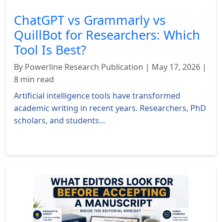
ChatGPT vs Grammarly vs
QuillBot for Researchers: Which
Tool Is Best?
By Powerline Research Publication | May 17, 2026 |
8 min read
Artificial intelligence tools have transformed
academic writing in recent years. Researchers, PhD
scholars, and students...
Read More »