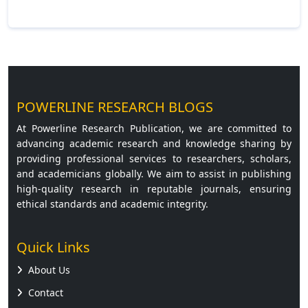
Read More »
POWERLINE RESEARCH BLOGS
At Powerline Research Publication, we are committed to
advancing academic research and knowledge sharing by
providing professional services to researchers, scholars,
and academicians globally. We aim to assist in publishing
high-quality research in reputable journals, ensuring
ethical standards and academic integrity.
Quick Links
About Us
Contact