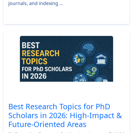
journals, and indexing ...
Read More »
Best Research Topics for PhD
Scholars in 2026: High-Impact &
Future-Oriented Areas