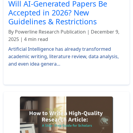
Will AI-Generated Papers Be
Accepted in 2026? New
Guidelines & Restrictions
By Powerline Research Publication | December 9,
2025 | 4 min read
Artificial Intelligence has already transformed
academic writing, literature review, data analysis,
and even idea genera...
Read More »