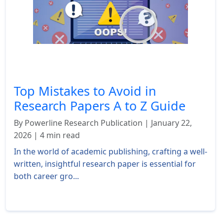
Top Mistakes to Avoid in
Research Papers A to Z Guide
By Powerline Research Publication | January 22,
2026 | 4 min read
In the world of academic publishing, crafting a well-
written, insightful research paper is essential for
both career gro...
Read More »