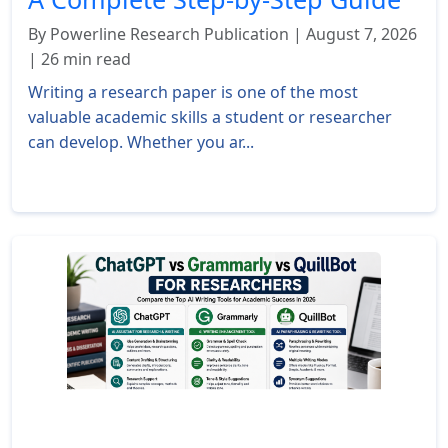
By Powerline Research Publication | August 7, 2026
| 26 min read
Writing a research paper is one of the most
valuable academic skills a student or researcher
can develop. Whether you ar...
Read More »