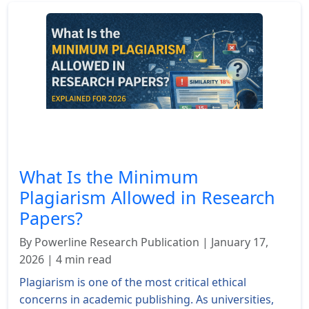
What Is the Minimum
Plagiarism Allowed in Research
Papers?
By Powerline Research Publication | January 17,
2026 | 4 min read
Plagiarism is one of the most critical ethical
concerns in academic publishing. As universities,