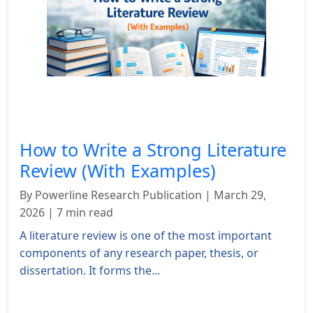
How to Write a Strong Literature
Review (With Examples)
By Powerline Research Publication | March 29,
2026 | 7 min read
A literature review is one of the most important
components of any research paper, thesis, or
dissertation. It forms the...
Read More »