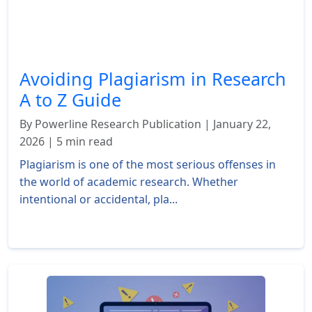
Avoiding Plagiarism in Research
A to Z Guide
By Powerline Research Publication | January 22,
2026 | 5 min read
Plagiarism is one of the most serious offenses in
the world of academic research. Whether
intentional or accidental, pla...
Read More »