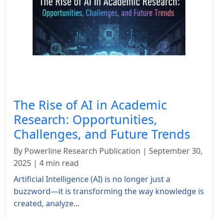
The Rise of AI in Academic
Research: Opportunities,
Challenges, and Future Trends
By Powerline Research Publication | September 30,
2025 | 4 min read
Artificial Intelligence (AI) is no longer just a
buzzword—it is transforming the way knowledge is
created, analyze...