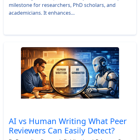
milestone for researchers, PhD scholars, and
academicians. It enhances...
Read More »
AI vs Human Writing What Peer
Reviewers Can Easily Detect?