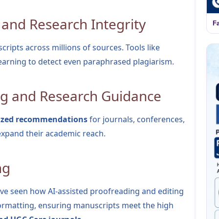
 and Research Integrity
F
ripts across millions of sources. Tools like
arning to detect even paraphrased plagiarism.
ng and Research Guidance
ized recommendations
for journals, conferences,
expand their academic reach.
ng
’ve seen how AI-assisted proofreading and editing
formatting, ensuring manuscripts meet the high