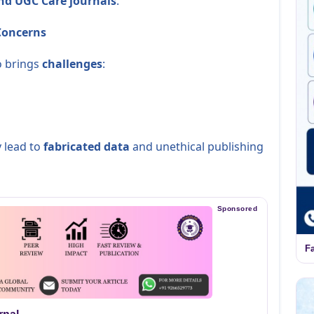
and UGC Care journals
.
 Concerns
so brings
challenges
:
 lead to
fabricated data
and unethical publishing
Sponsored
F