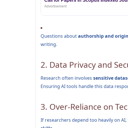
Call for Papers in Scopus Indexed Jou
Advertisement
Questions about
authorship and origin
writing.
2. Data Privacy and Sec
Research often involves
sensitive datas
Ensuring AI tools handle this data respons
3. Over-Reliance on Te
If researchers depend too heavily on AI,