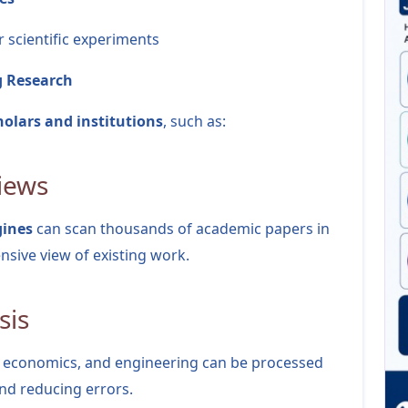
r scientific experiments
g Research
holars and institutions
, such as:
views
gines
can scan thousands of academic papers in
sive view of existing work.
sis
e, economics, and engineering can be processed
and reducing errors.