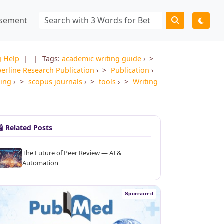
isement
g Help
|
Tags:
academic writing guide
›
erline Research Publication
›
Publication
›
xing
›
scopus journals
›
tools
›
Writing
 Related Posts
The Future of Peer Review — AI &
Automation
Sponsored