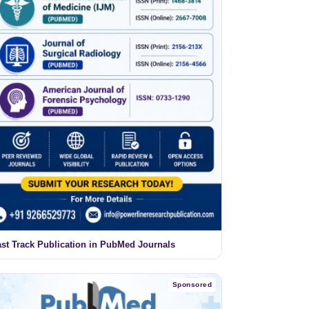
ast Track Publication in PubMed Journals
Sponsored