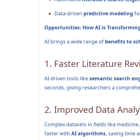
Data-driven
predictive modeling
fo
Opportunities: How AI is Transformin
AI brings a wide range of
benefits to sc
1. Faster Literature Re
AI-driven tools like
semantic search en
seconds, giving researchers a comprehen
2. Improved Data Analy
Complex datasets in fields like medicin
faster with
AI algorithms
, saving time 