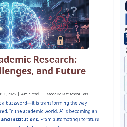
cademic Research:
llenges, and Future
30, 2025 | 4 min read | Category:
AI Research Tips
 just a buzzword—it is transforming the way
red. In the academic world, AI is becoming an
 and institutions
. From automating literature