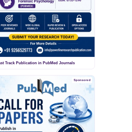
ast Track Publication in PubMed Journals
Sponsored