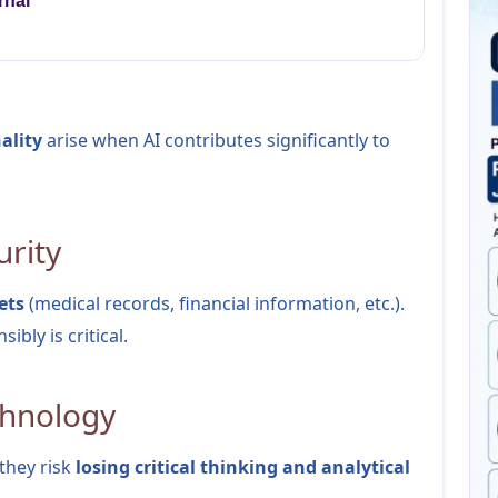
rnal
ality
arise when AI contributes significantly to
urity
ets
(medical records, financial information, etc.).
ibly is critical.
chnology
 they risk
losing critical thinking and analytical