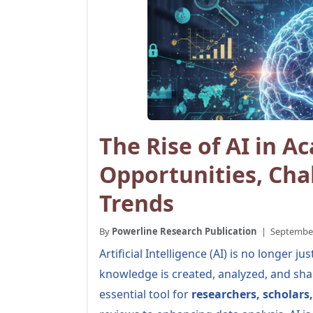
The Rise of AI in A
Opportunities, Cha
Trends
By
Powerline Research Publication
| September 
Artificial Intelligence (AI) is no longer
knowledge is created, analyzed, and sha
essential tool for
researchers, scholars,