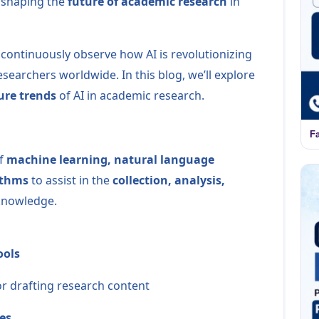
s shaping the
future of academic research
in
 continuously observe how AI is revolutionizing
archers worldwide. In this blog, we’ll explore
ure trends
of AI in academic research.
F
of
machine learning, natural language
ithms
to assist in the
collection, analysis,
knowledge.
ools
r drafting research content
es