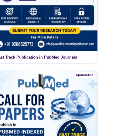
ast Track Publication in PubMed Journals
Sponsored