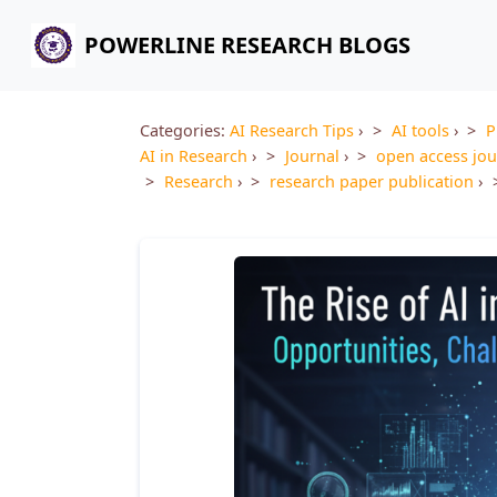
POWERLINE RESEARCH BLOGS
Categories:
AI Research Tips
›
AI tools
›
P
AI in Research
›
Journal
›
open access jou
Research
›
research paper publication
›