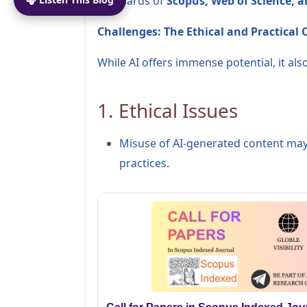
standards of
Scopus, Web of Science, 
Challenges: The Ethical and Practical
While AI offers immense potential, it al
1. Ethical Issues
Misuse of AI-generated content may
practices.