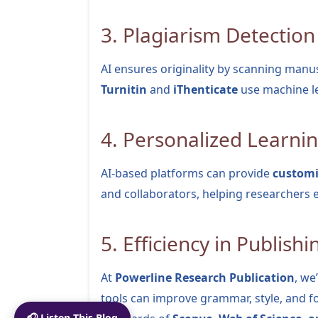
3. Plagiarism Detection
AI ensures originality by scanning manusc
Turnitin
and
iThenticate
use machine le
4. Personalized Learni
AI-based platforms can provide
custom
and collaborators, helping researchers 
5. Efficiency in Publishi
At
Powerline Research Publication
, we
tools can improve grammar, style, and 
🎧 Listen This Blog