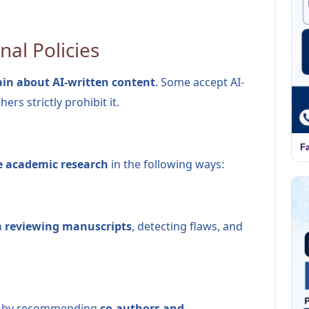
nal Policies
in about AI-written content
. Some accept AI-
ers strictly prohibit it.
F
e academic research
in the following ways:
n
reviewing manuscripts
, detecting flaws, and
lly by recommending
co-authors and