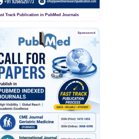
ast Track Publication in PubMed Journals
Sponsored