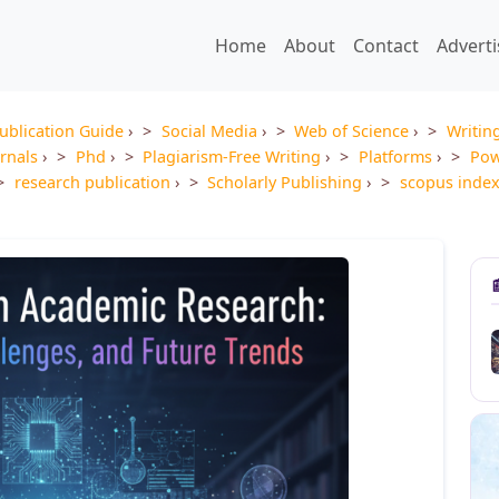
Home
About
Contact
Advert
ublication Guide
›
Social Media
›
Web of Science
›
Writin
rnals
›
Phd
›
Plagiarism-Free Writing
›
Platforms
›
Pow
research publication
›
Scholarly Publishing
›
scopus inde
