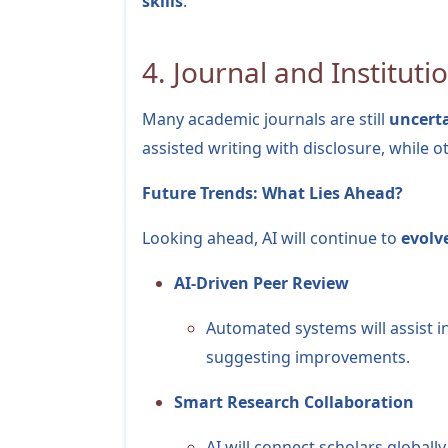
skills
.
4. Journal and Institutio
Many academic journals are still
uncerta
assisted writing with disclosure, while oth
Future Trends: What Lies Ahead?
Looking ahead, AI will continue to
evolv
AI-Driven Peer Review
Automated systems will assist i
suggesting improvements.
Smart Research Collaboration
AI will connect scholars globa