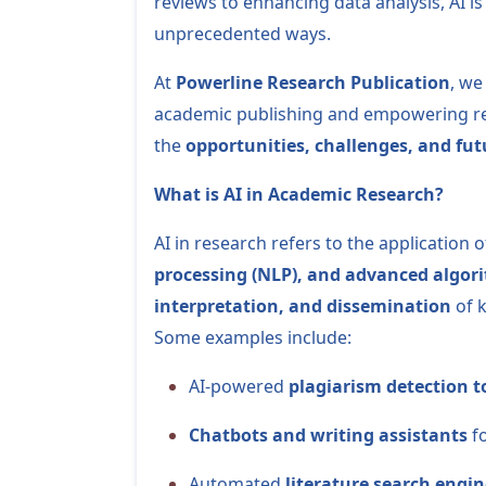
reviews to enhancing data analysis, AI i
unprecedented ways.
At
Powerline Research Publication
, we
academic publishing and empowering rese
the
opportunities, challenges, and fut
What is AI in Academic Research?
AI in research refers to the application 
processing (NLP), and advanced algor
interpretation, and dissemination
of 
Some examples include:
AI-powered
plagiarism detection t
Chatbots and writing assistants
fo
Automated
literature search engin