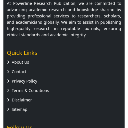
At Powerline Research Publication, we are committed to
advancing academic research and knowledge sharing by
providing professional services to researchers, scholars,
and academicians globally. We aim to assist in publishing
high-quality research in reputable journals, ensuring
ethical standards and academic integrity.
Quick Links
About Us
Contact
Privacy Policy
Terms & Conditions
Disclaimer
Sitemap
Follow Us