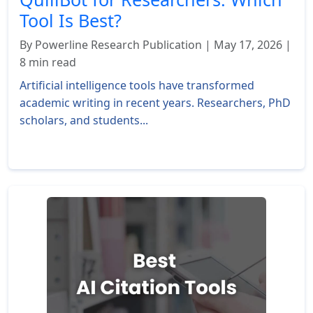
Tool Is Best?
By Powerline Research Publication | May 17, 2026 |
8 min read
Artificial intelligence tools have transformed
academic writing in recent years. Researchers, PhD
scholars, and students...
Read More »