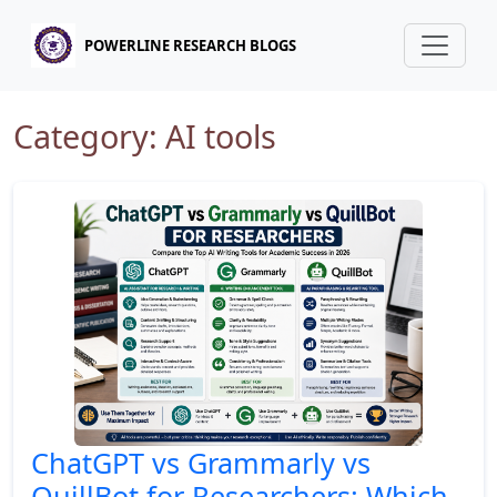
POWERLINE RESEARCH BLOGS
Category: AI tools
ChatGPT vs Grammarly vs
QuillBot for Researchers: Which