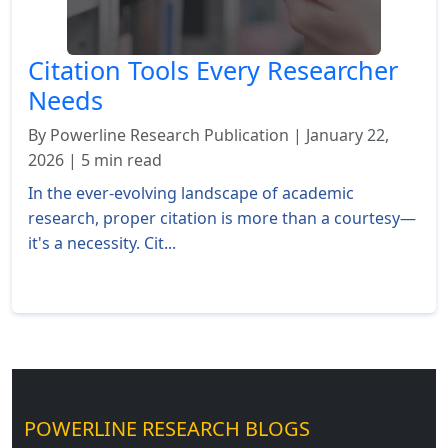
Citation Tools Every Researcher
Needs
By Powerline Research Publication | January 22,
2026 | 5 min read
In the ever-evolving landscape of academic
research, proper citation is more than a courtesy—
it's a necessity. Cit...
Read More »
POWERLINE RESEARCH BLOGS